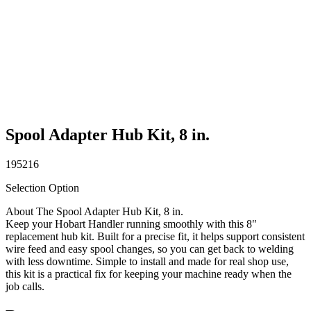
Spool Adapter Hub Kit, 8 in.
195216
Selection Option
About The Spool Adapter Hub Kit, 8 in.
Keep your Hobart Handler running smoothly with this 8"
replacement hub kit. Built for a precise fit, it helps support consistent
wire feed and easy spool changes, so you can get back to welding
with less downtime. Simple to install and made for real shop use,
this kit is a practical fix for keeping your machine ready when the
job calls.