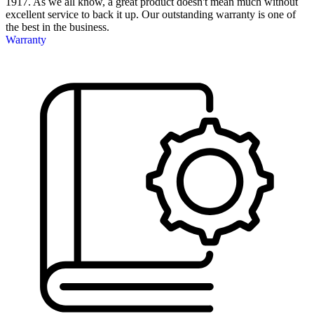
1917. As we all know, a great product doesn't mean much without
excellent service to back it up. Our outstanding warranty is one of
the best in the business.
Warranty