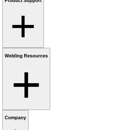
Product Support
Welding Resources
Company