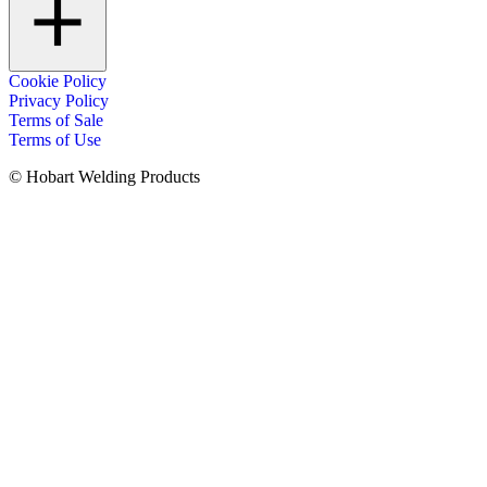
Cookie Policy
Privacy Policy
Terms of Sale
Terms of Use
© Hobart Welding Products