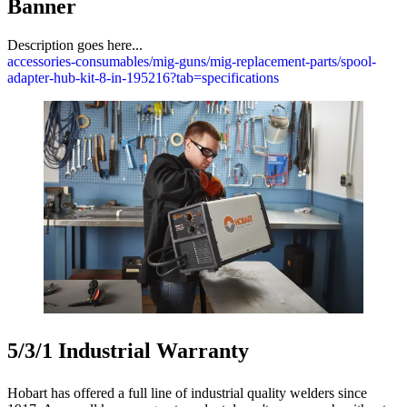
Banner
Description goes here...
accessories-consumables/mig-guns/mig-replacement-parts/spool-
adapter-hub-kit-8-in-195216?tab=specifications
5/3/1 Industrial Warranty
Hobart has offered a full line of industrial quality welders since