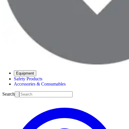
Equipment
Safety Products
Accessories & Consumables
Search