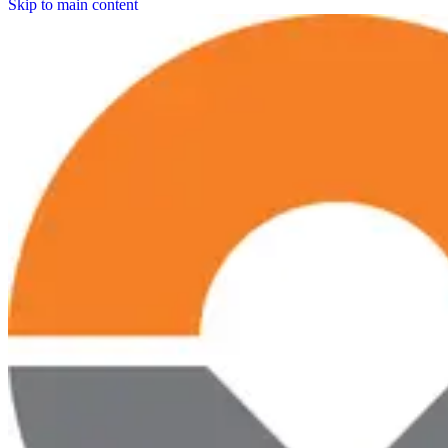
Skip to main content