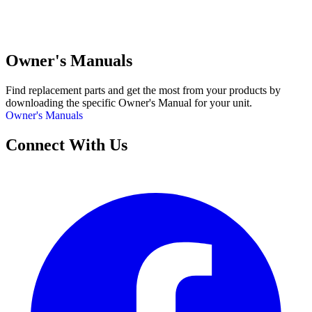
Owner's Manuals
Find replacement parts and get the most from your products by
downloading the specific Owner's Manual for your unit.
Owner's Manuals
Connect With Us