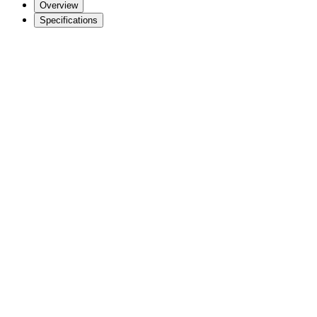
Overview
Specifications