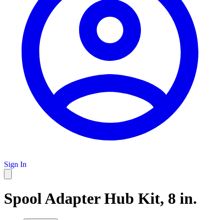
Sign In
Spool Adapter Hub Kit, 8 in.