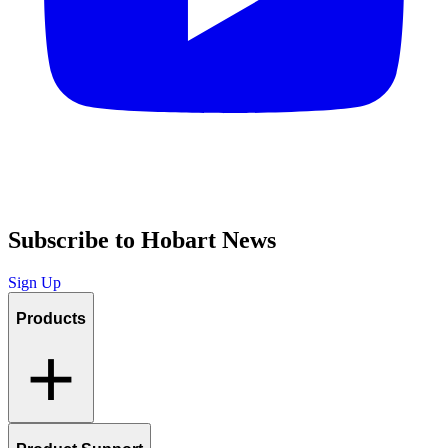
Subscribe to Hobart News
Sign Up
Products