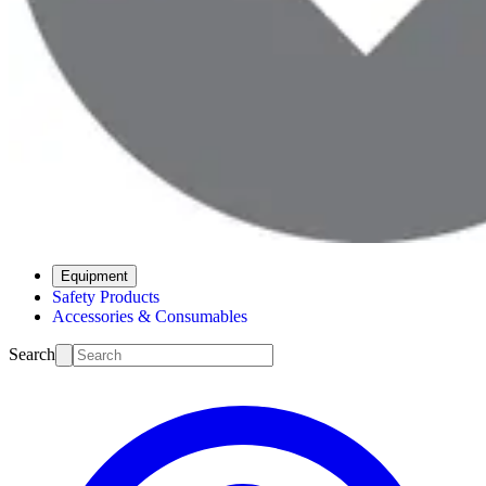
Equipment
Safety Products
Accessories & Consumables
Search