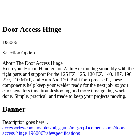
Door Access Hinge
196006
Selection Option
About The Door Access Hinge
Keep your Hobart Handler and Auto Arc running smoothly with the
right parts and support for the 125 EZ, 125, 130 EZ, 140, 187, 190,
210, 210 MVP, and Auto Arc 130. Built for a precise fit, these
components help keep your welder ready for the next job, so you
can spend less time troubleshooting and more time getting work
done. Simple, practical, and made to keep your projects moving.
Banner
Description goes here...
accessories-consumables/mig-guns/mig-replacement-parts/door-
access-hinge-196006?tab=specifications