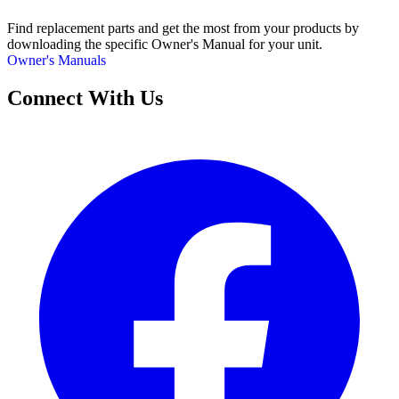
Find replacement parts and get the most from your products by
downloading the specific Owner's Manual for your unit.
Owner's Manuals
Connect With Us