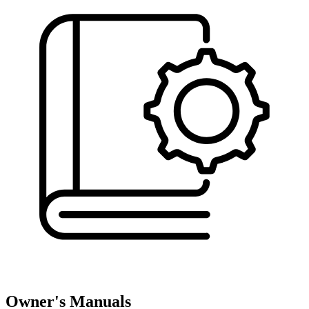
Owner's Manuals