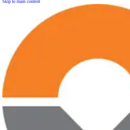
Skip to main content