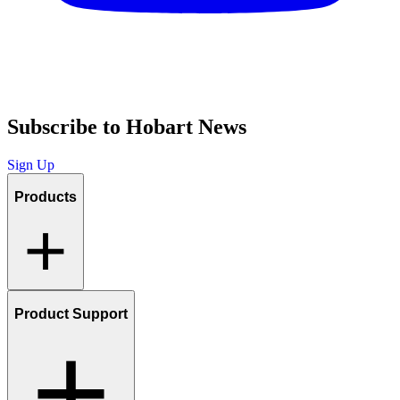
Subscribe to Hobart News
Sign Up
Products
Product Support