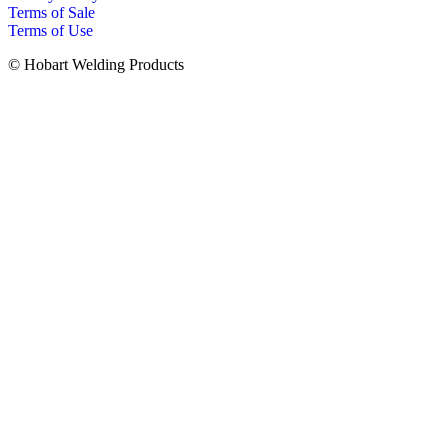
Terms of Sale
Terms of Use
© Hobart Welding Products