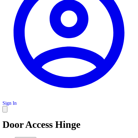
Sign In
Door Access Hinge