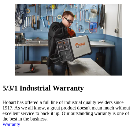
5/3/1 Industrial Warranty
Hobart has offered a full line of industrial quality welders since
1917. As we all know, a great product doesn't mean much without
excellent service to back it up. Our outstanding warranty is one of
the best in the business.
Warranty