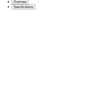
Overview
Specifications