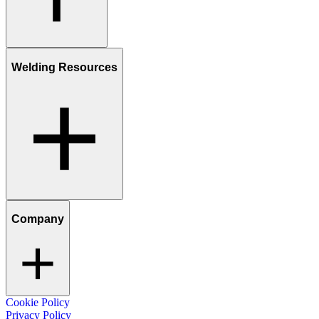
Welding Resources
Company
Cookie Policy
Privacy Policy