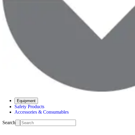
Equipment
Safety Products
Accessories & Consumables
Search