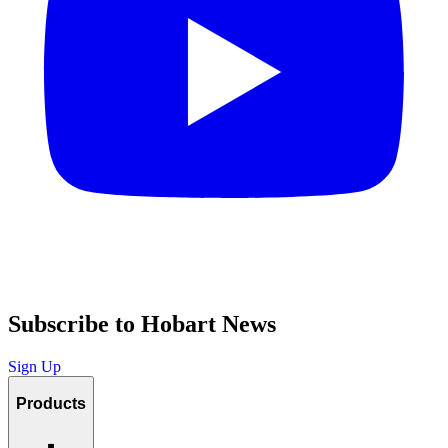
Subscribe to Hobart News
Sign Up
Products