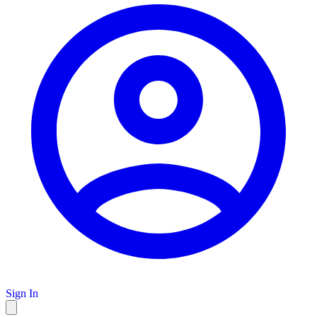
Sign In