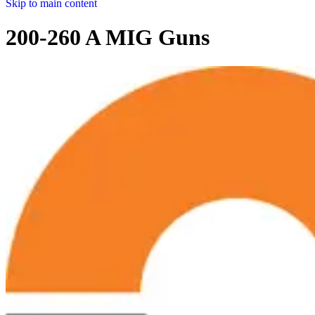
Skip to main content
200-260 A MIG Guns