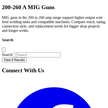
200-260 A MIG Guns
MIG guns in the 200 to 260 amp range support higher-output wire
feed welding tasks and compatible machines. Compare reach, rating,
connection style, and replacement needs for bigger shop projects
and longer welds.
Search
Search
View 0 Results
Connect With Us