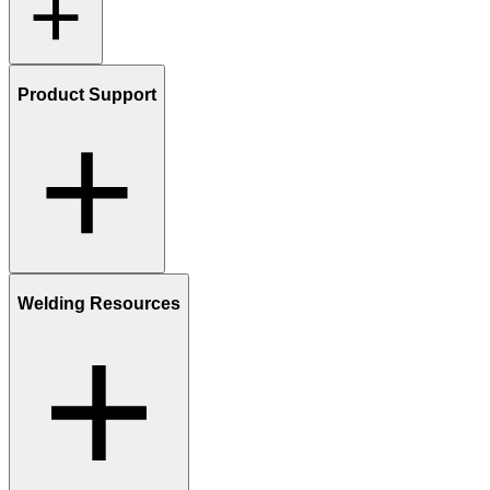
Product Support
Welding Resources