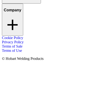
Company
Cookie Policy
Privacy Policy
Terms of Sale
Terms of Use
© Hobart Welding Products