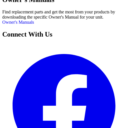
Find replacement parts and get the most from your products by
downloading the specific Owner's Manual for your unit.
Owner's Manuals
Connect With Us