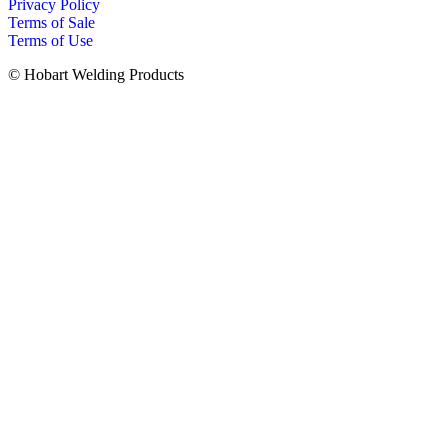
Privacy Policy
Terms of Sale
Terms of Use
© Hobart Welding Products