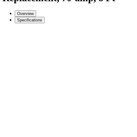
Overview
Specifications