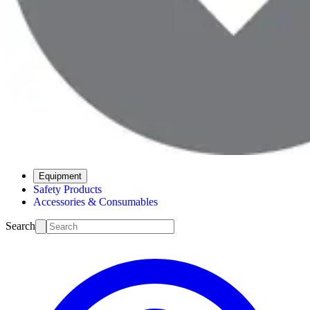
Equipment
Safety Products
Accessories & Consumables
Search