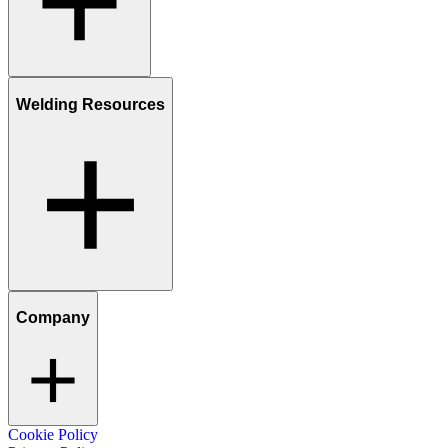
Welding Resources
Company
Cookie Policy