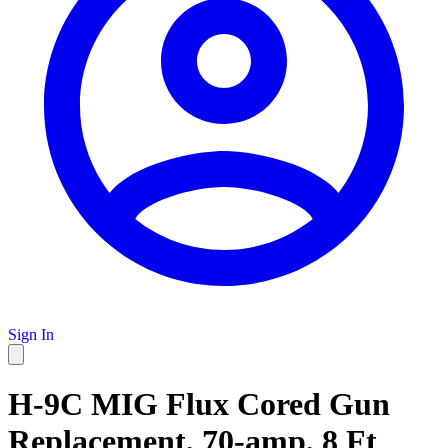
Sign In
H-9C MIG Flux Cored Gun
Replacement, 70-amp, 8 Ft