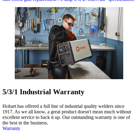
5/3/1 Industrial Warranty
Hobart has offered a full line of industrial quality welders since
1917. As we all know, a great product doesn't mean much without
excellent service to back it up. Our outstanding warranty is one of
the best in the business.
Warranty