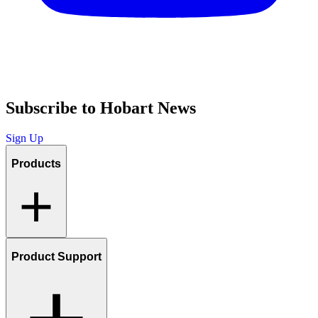
Subscribe to Hobart News
Sign Up
Products
Product Support