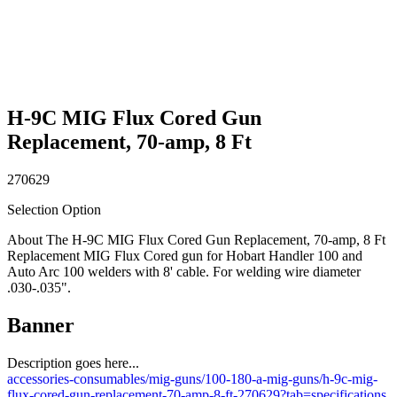
H-9C MIG Flux Cored Gun
Replacement, 70-amp, 8 Ft
270629
Selection Option
About The H-9C MIG Flux Cored Gun Replacement, 70-amp, 8 Ft
Replacement MIG Flux Cored gun for Hobart Handler 100 and
Auto Arc 100 welders with 8' cable. For welding wire diameter
.030-.035".
Banner
Description goes here...
accessories-consumables/mig-guns/100-180-a-mig-guns/h-9c-mig-
flux-cored-gun-replacement-70-amp-8-ft-270629?tab=specifications