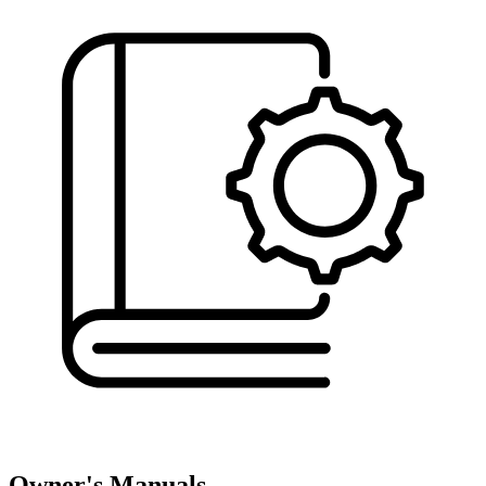
Owner's Manuals