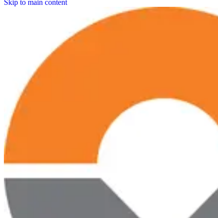
Skip to main content