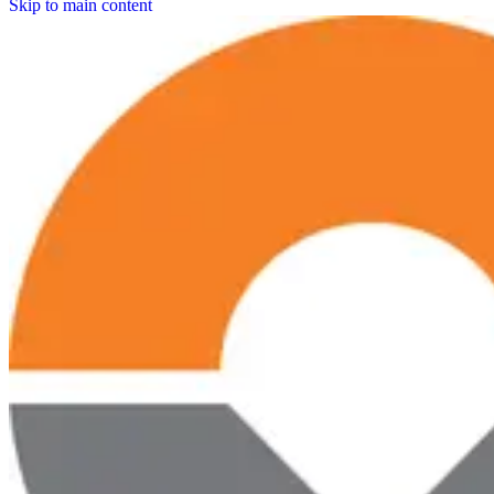
Skip to main content