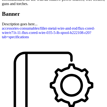
guns and torches.
Banner
Description goes here...
accessories-consumables/filler-metal-wire-and-rod/flux-cored-
wire/e71t-11-flux-cored-wire-035-5-lb-spool-h222108-r20?
tab=specifications