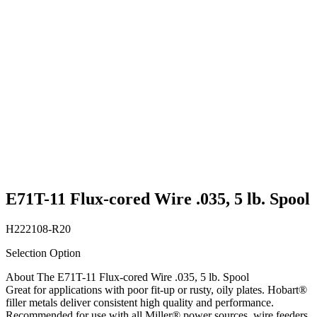
E71T-11 Flux-cored Wire .035, 5 lb. Spool
H222108-R20
Selection Option
About The E71T-11 Flux-cored Wire .035, 5 lb. Spool
Great for applications with poor fit-up or rusty, oily plates. Hobart®
filler metals deliver consistent high quality and performance.
Recommended for use with all Miller® power sources, wire feeders,