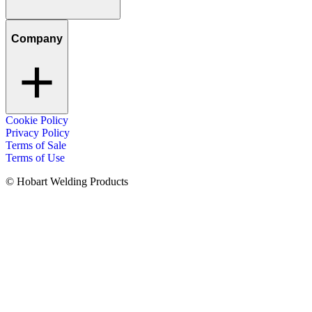
Company
Cookie Policy
Privacy Policy
Terms of Sale
Terms of Use
© Hobart Welding Products