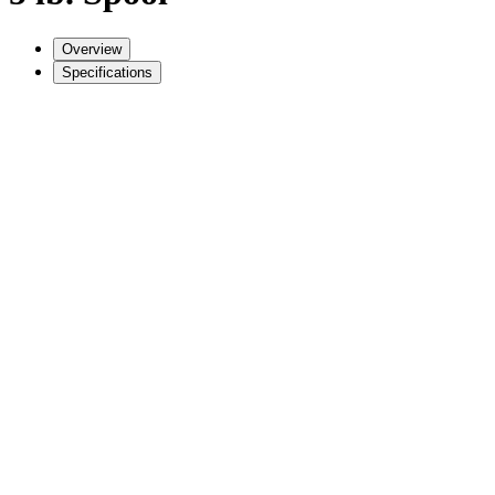
Overview
Specifications