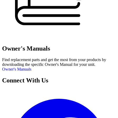
Owner's Manuals
Find replacement parts and get the most from your products by
downloading the specific Owner's Manual for your unit.
Owner's Manuals
Connect With Us