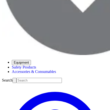
Equipment
Safety Products
Accessories & Consumables
Search