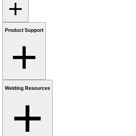
Product Support
Welding Resources