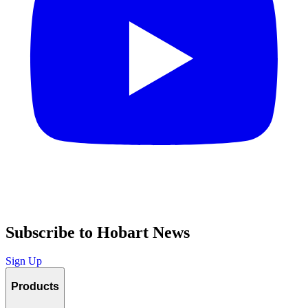
Subscribe to Hobart News
Sign Up
Products