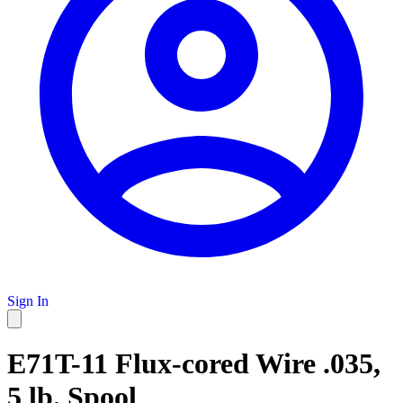
Sign In
E71T-11 Flux-cored Wire .035,
5 lb. Spool