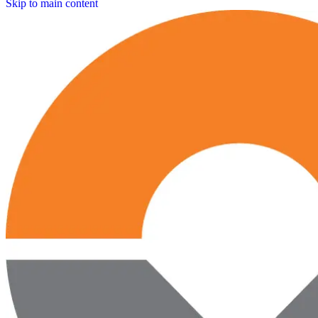
Skip to main content