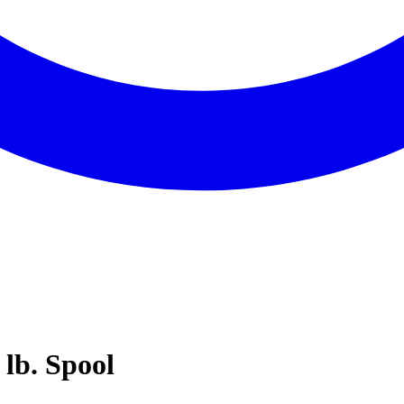
 lb. Spool