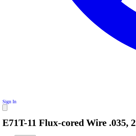
Sign In
E71T-11 Flux-cored Wire .035, 2