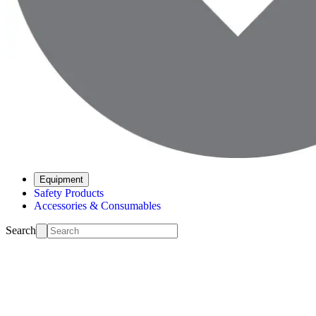
Equipment
Safety Products
Accessories & Consumables
Search