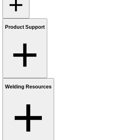
Product Support
Welding Resources