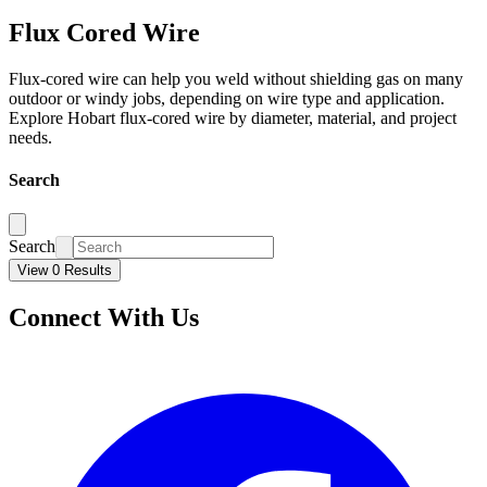
Flux Cored Wire
Flux-cored wire can help you weld without shielding gas on many
outdoor or windy jobs, depending on wire type and application.
Explore Hobart flux-cored wire by diameter, material, and project
needs.
Search
Search
View 0 Results
Connect With Us