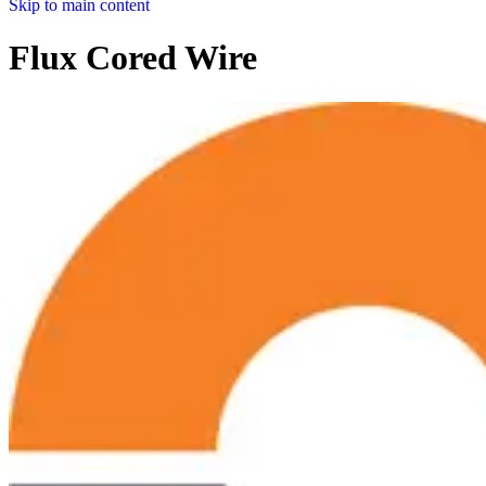
Skip to main content
Flux Cored Wire