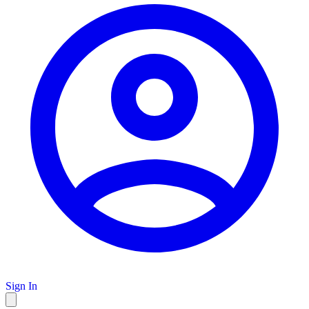
Sign In