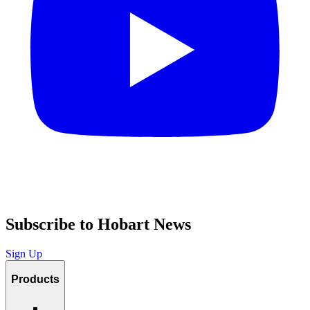
Subscribe to Hobart News
Sign Up
Products