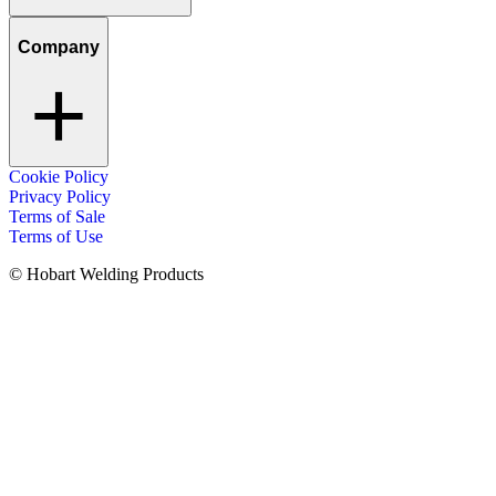
Company
Cookie Policy
Privacy Policy
Terms of Sale
Terms of Use
© Hobart Welding Products