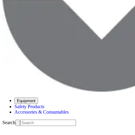
Equipment
Safety Products
Accessories & Consumables
Search