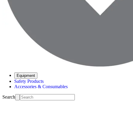
Equipment
Safety Products
Accessories & Consumables
Search