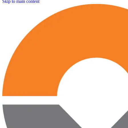
Skip to main content