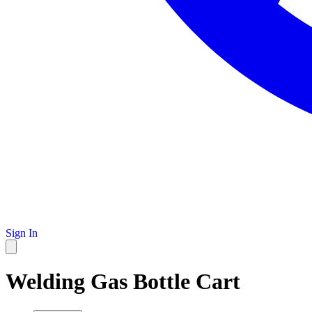
Sign In
Welding Gas Bottle Cart