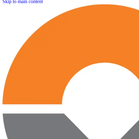
Skip to main content