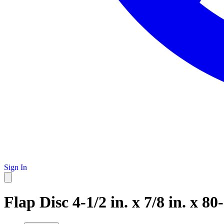
Sign In
Flap Disc 4-1/2 in. x 7/8 in. x 80