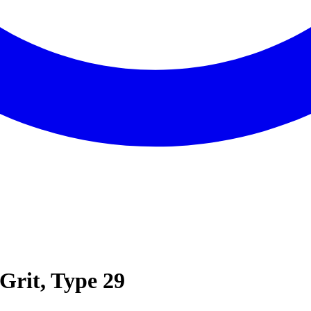
-Grit, Type 29