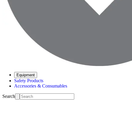
Equipment
Safety Products
Accessories & Consumables
Search