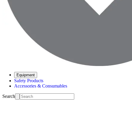
Equipment
Safety Products
Accessories & Consumables
Search