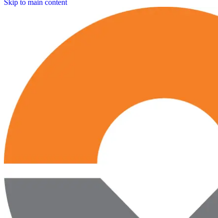
Skip to main content