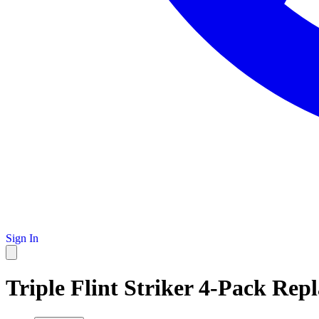
Sign In
Triple Flint Striker 4-Pack Rep