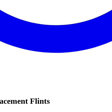
lacement Flints