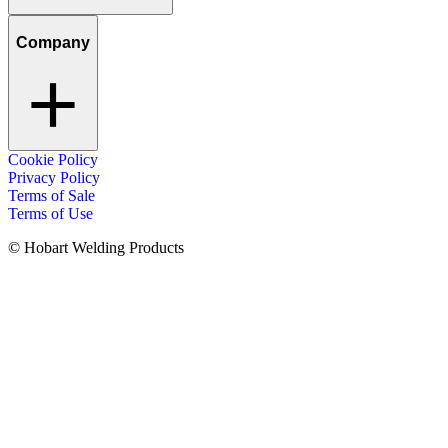
Company
Cookie Policy
Privacy Policy
Terms of Sale
Terms of Use
© Hobart Welding Products