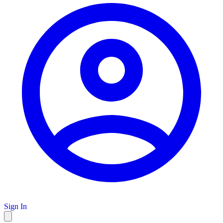
Sign In