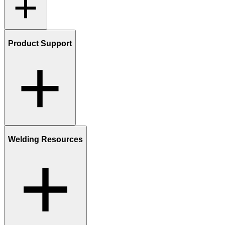
Product Support
Welding Resources