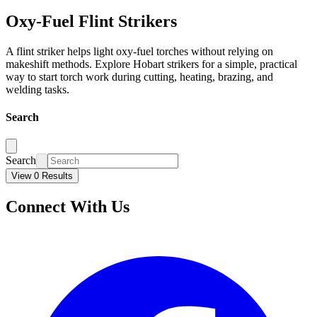
Oxy-Fuel Flint Strikers
A flint striker helps light oxy-fuel torches without relying on
makeshift methods. Explore Hobart strikers for a simple, practical
way to start torch work during cutting, heating, brazing, and
welding tasks.
Search
Search
View 0 Results
Connect With Us