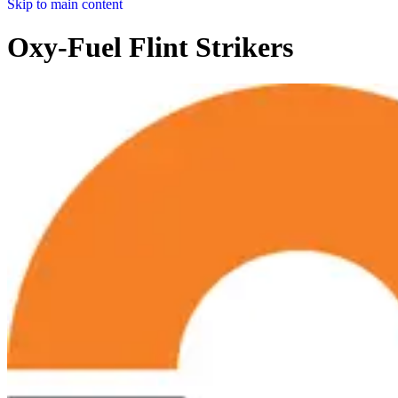
Skip to main content
Oxy-Fuel Flint Strikers