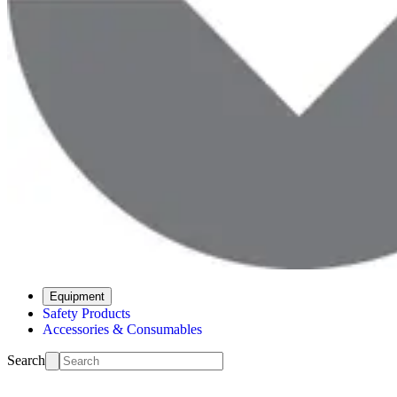
Equipment
Safety Products
Accessories & Consumables
Search