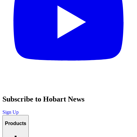
Subscribe to Hobart News
Sign Up
Products