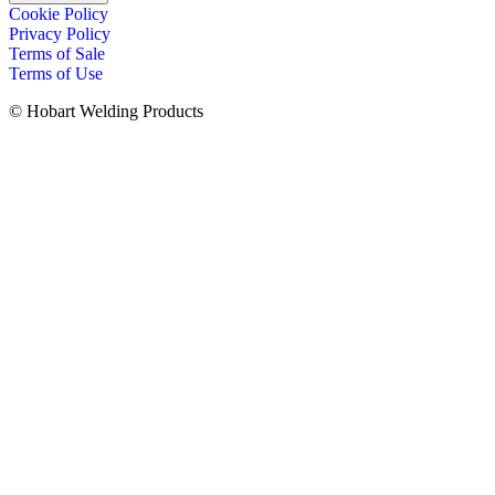
Cookie Policy
Privacy Policy
Terms of Sale
Terms of Use
© Hobart Welding Products