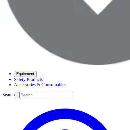
Equipment
Safety Products
Accessories & Consumables
Search