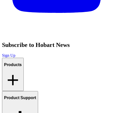
Subscribe to Hobart News
Sign Up
Products
Product Support