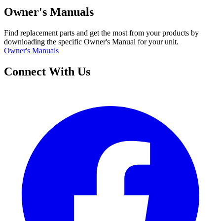
Owner's Manuals
Find replacement parts and get the most from your products by
downloading the specific Owner's Manual for your unit.
Owner's Manuals
Connect With Us