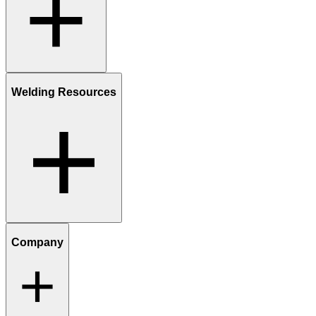
Welding Resources
Company