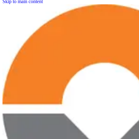
Skip to main content