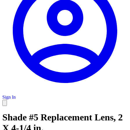
Sign In
Shade #5 Replacement Lens, 2
X 4-1/4 in.