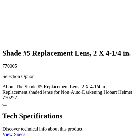
Shade #5 Replacement Lens, 2 X 4-1/4 in.
770005
Selection Option
About The Shade #5 Replacement Lens, 2 X 4-1/4 in.
Replacement shaded lense for Non-Auto-Darkening Hobart Helmet
770257
Tech Specifications
Discover technical info about this product
View Specs