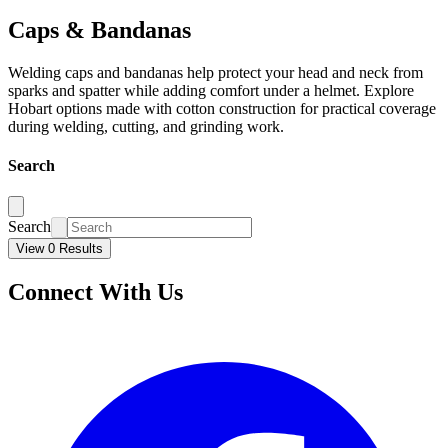
Caps & Bandanas
Welding caps and bandanas help protect your head and neck from
sparks and spatter while adding comfort under a helmet. Explore
Hobart options made with cotton construction for practical coverage
during welding, cutting, and grinding work.
Search
Search
View 0 Results
Connect With Us