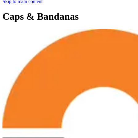
Skip to main content
Caps & Bandanas