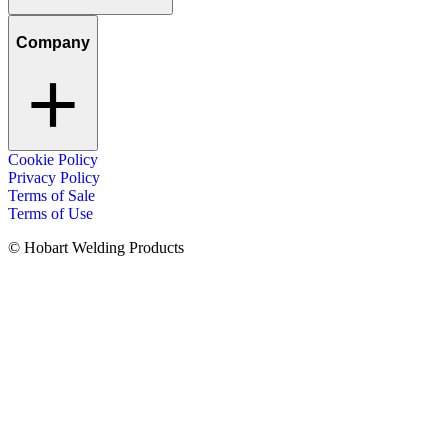
Company
Cookie Policy
Privacy Policy
Terms of Sale
Terms of Use
© Hobart Welding Products