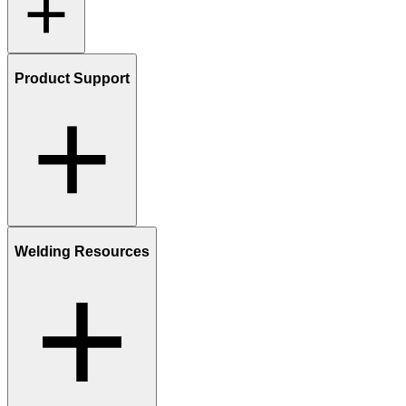
Product Support
Welding Resources