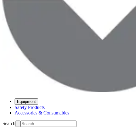
Equipment
Safety Products
Accessories & Consumables
Search