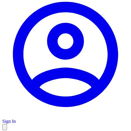
Sign In