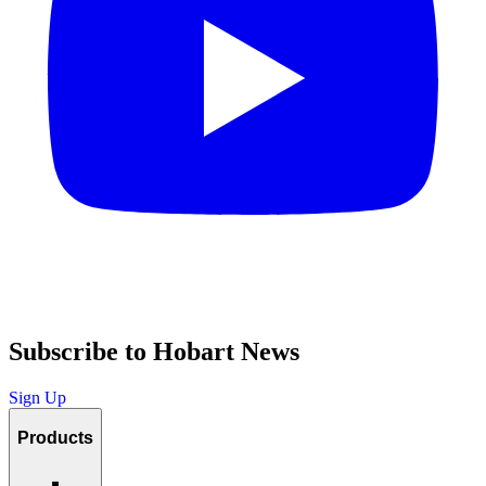
Subscribe to Hobart News
Sign Up
Products