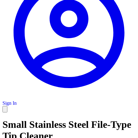
Sign In
Small Stainless Steel File-Type
Tip Cleaner