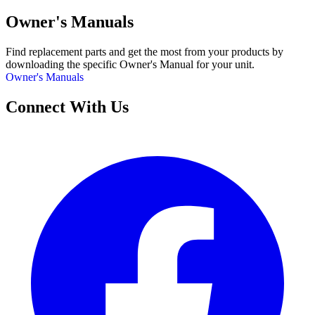
Owner's Manuals
Find replacement parts and get the most from your products by
downloading the specific Owner's Manual for your unit.
Owner's Manuals
Connect With Us