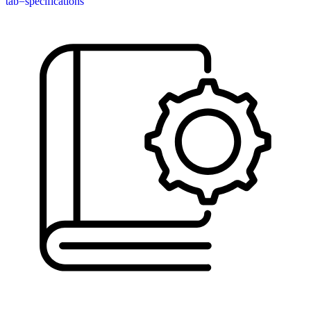
tab=specifications