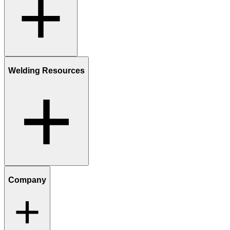
Welding Resources
Company