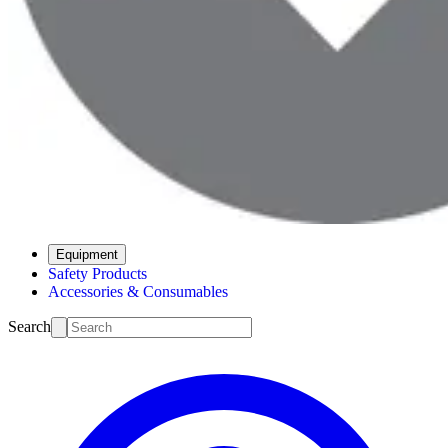
Equipment
Safety Products
Accessories & Consumables
Search