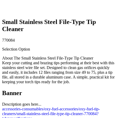
Small Stainless Steel File-Type Tip
Cleaner
770084
Selection Option
About The Small Stainless Steel File-Type Tip Cleaner
Keep your cutting and brazing tips performing at their best with this
stainless steel wire file set. Designed to clean gas orifices quickly
and easily, it includes 12 files ranging from size 49 to 75, plus a tip
file, all stored in a durable aluminum case. A simple, practical kit for
keeping your torch tips ready for the job.
Banner
Description goes here...
accessories-consumables/oxy-fuel-accessories/oxy-fuel-tip-
cleaners/small-stainless-steel-file-type-tip-cleaner-770084?