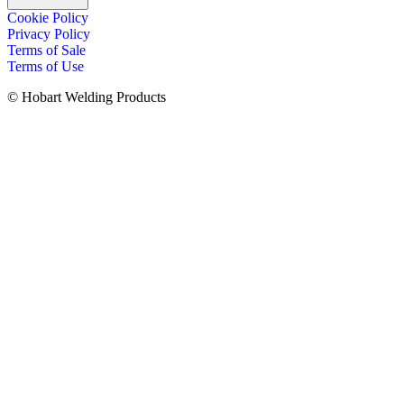
Cookie Policy
Privacy Policy
Terms of Sale
Terms of Use
© Hobart Welding Products