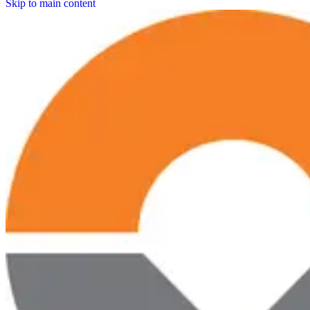
Skip to main content