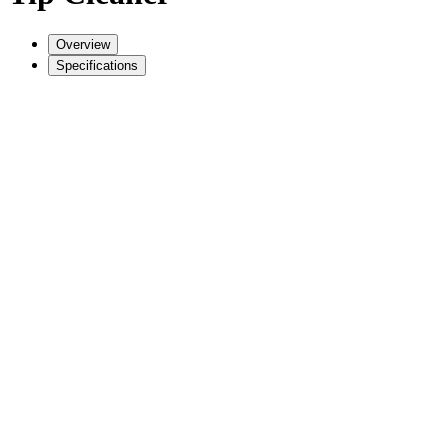
Overview
Specifications