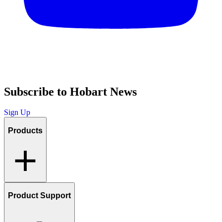
Subscribe to Hobart News
Sign Up
Products
Product Support