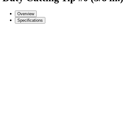
Overview
Specifications