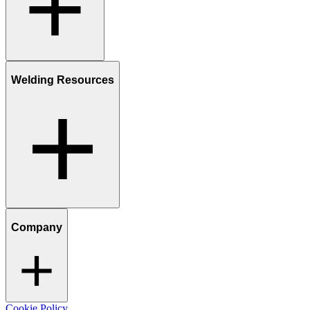
Welding Resources
Company
Cookie Policy