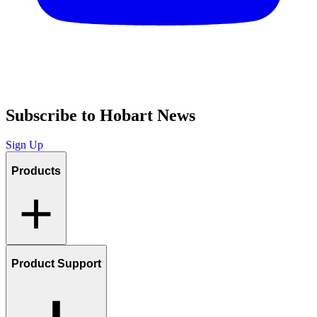
Subscribe to Hobart News
Sign Up
Products
Product Support