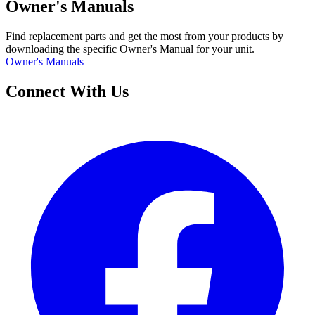
Owner's Manuals
Find replacement parts and get the most from your products by
downloading the specific Owner's Manual for your unit.
Owner's Manuals
Connect With Us