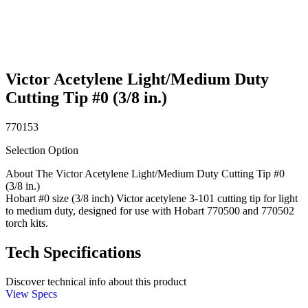
Victor Acetylene Light/Medium Duty
Cutting Tip #0 (3/8 in.)
770153
Selection Option
About The Victor Acetylene Light/Medium Duty Cutting Tip #0
(3/8 in.)
Hobart #0 size (3/8 inch) Victor acetylene 3-101 cutting tip for light
to medium duty, designed for use with Hobart 770500 and 770502
torch kits.
Tech Specifications
Discover technical info about this product
View Specs