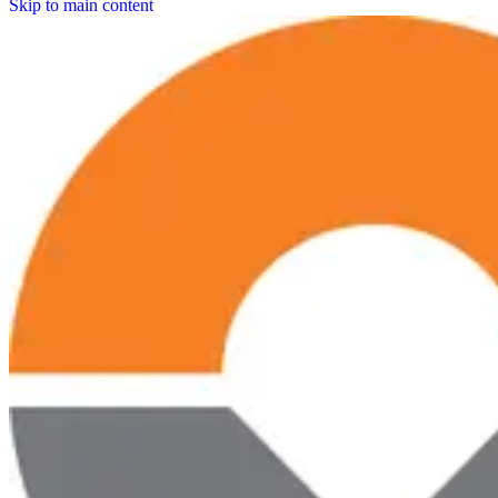
Skip to main content