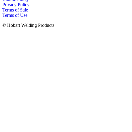
Privacy Policy
Terms of Sale
Terms of Use
© Hobart Welding Products