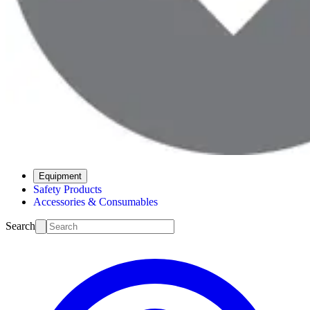
Equipment
Safety Products
Accessories & Consumables
Search