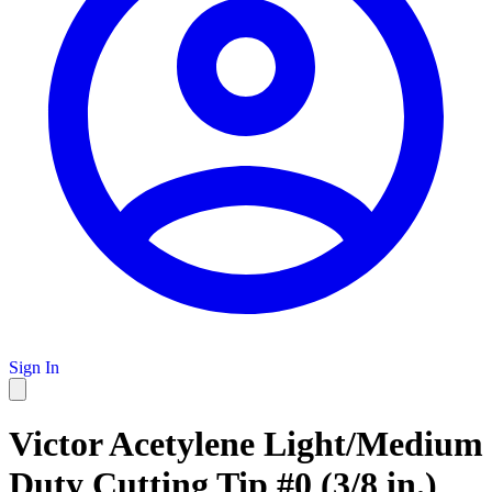
Sign In
Victor Acetylene Light/Medium
Duty Cutting Tip #0 (3/8 in.)