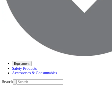
Equipment
Safety Products
Accessories & Consumables
Search