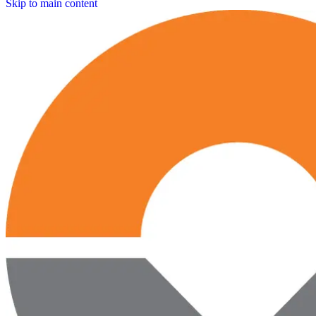
Skip to main content