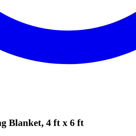
Blanket, 4 ft x 6 ft