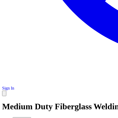
Sign In
Medium Duty Fiberglass Welding 