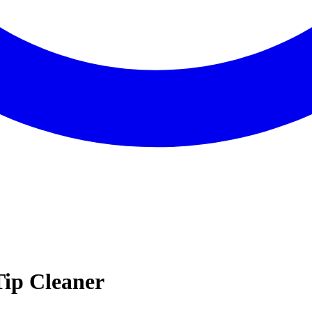
Tip Cleaner