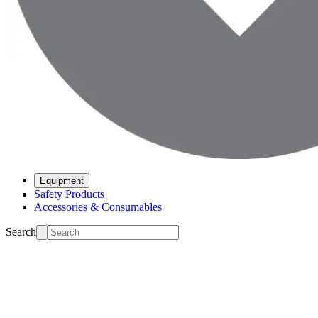
Equipment
Safety Products
Accessories & Consumables
Search