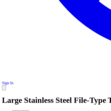
Sign In
Large Stainless Steel File-Type 