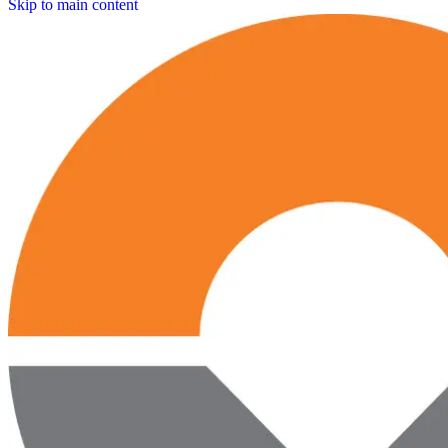
Skip to main content