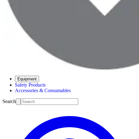
Equipment
Safety Products
Accessories & Consumables
Search