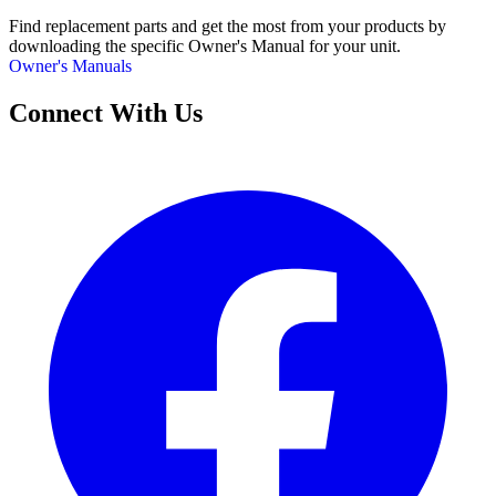
Find replacement parts and get the most from your products by
downloading the specific Owner's Manual for your unit.
Owner's Manuals
Connect With Us