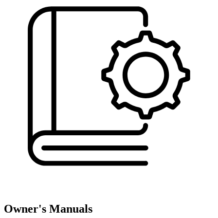
Owner's Manuals