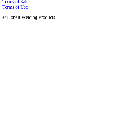
Terms of Sale
Terms of Use
© Hobart Welding Products