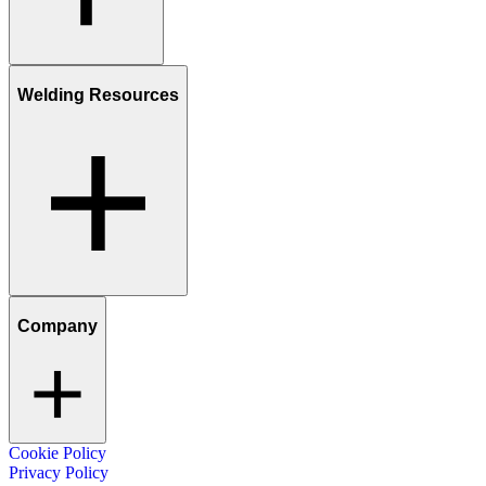
Welding Resources
Company
Cookie Policy
Privacy Policy