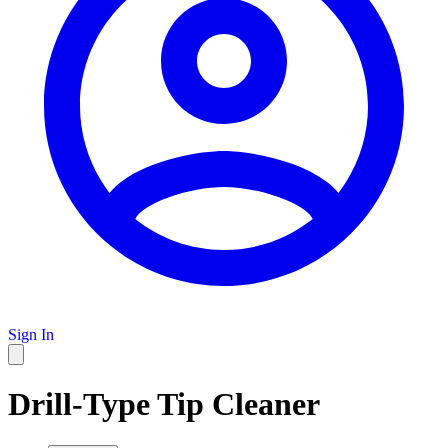
Sign In
Drill-Type Tip Cleaner