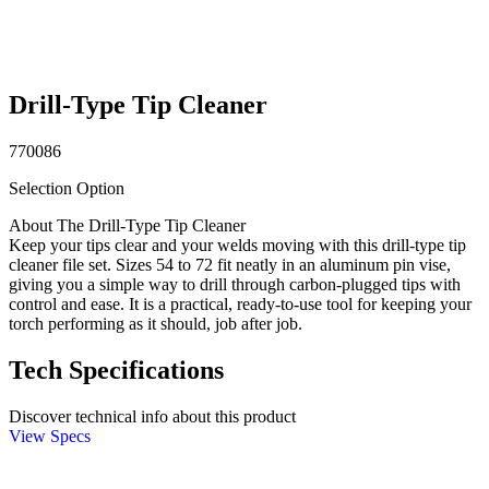
Drill-Type Tip Cleaner
770086
Selection Option
About The Drill-Type Tip Cleaner
Keep your tips clear and your welds moving with this drill-type tip
cleaner file set. Sizes 54 to 72 fit neatly in an aluminum pin vise,
giving you a simple way to drill through carbon-plugged tips with
control and ease. It is a practical, ready-to-use tool for keeping your
torch performing as it should, job after job.
Tech Specifications
Discover technical info about this product
View Specs