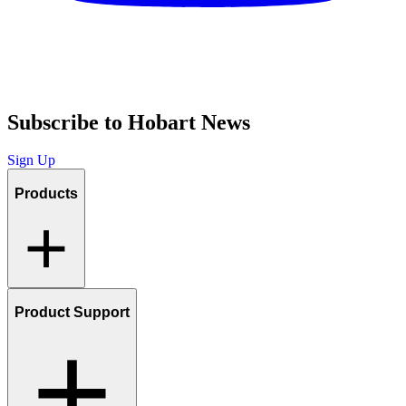
Subscribe to Hobart News
Sign Up
Products
Product Support