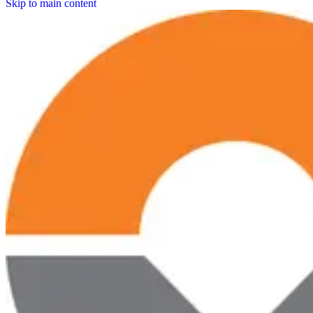
Skip to main content