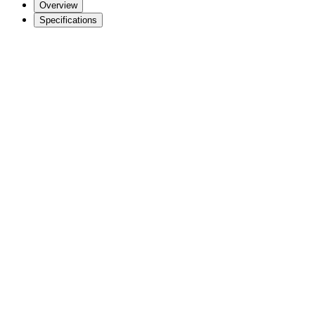
Overview
Specifications